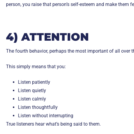
person, you raise that person’s self-esteem and make them fe
4) ATTENTION
The fourth behavior, perhaps the most important of all over th
This simply means that you:
Listen patiently
Listen quietly
Listen calmly
Listen thoughtfully
Listen without interrupting
True listeners hear what’s being said to them.