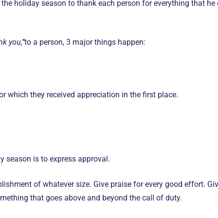
 the holiday season to thank each person for everything that he o
nk you,’’
to a person, 3 major things happen:
 which they received appreciation in the first place.
y season is to express approval.
ishment of whatever size. Give praise for every good effort. Giv
omething that goes above and beyond the call of duty.