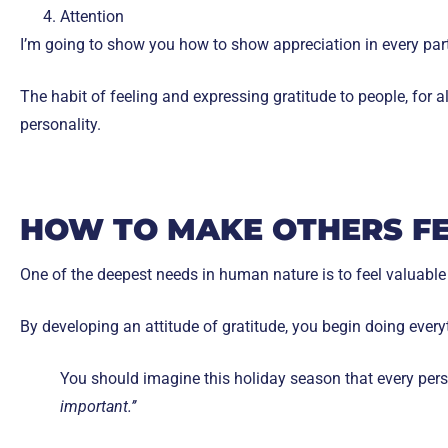
Attention
I’m going to show you how to show appreciation in every part 
The habit of feeling and expressing gratitude to people, for al
personality.
HOW TO MAKE OTHERS F
One of the deepest needs in human nature is to feel valuable
By developing an attitude of gratitude, you begin doing every
You should imagine this holiday season that every perso
important.’’