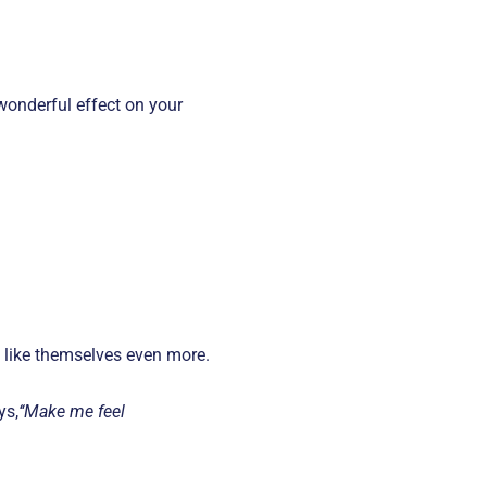
 wonderful effect on your
o like themselves even more.
ys,
‘‘Make me feel