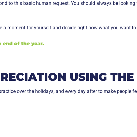
spond to this basic human request. You should always be looking
ake a moment for yourself and decide right now what you want to 
 end of the year.
ECIATION USING THE 
ractice over the holidays, and every day after to make people fe