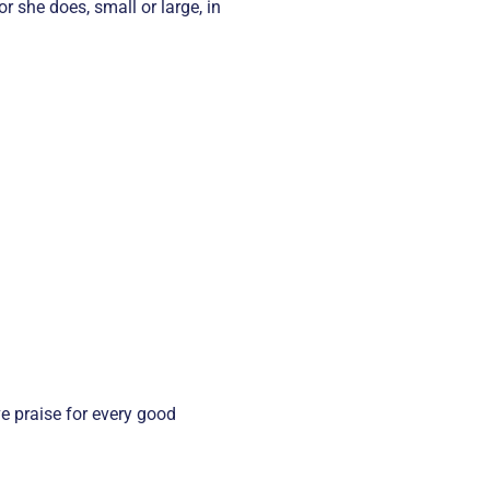
r she does, small or large, in
e praise for every good