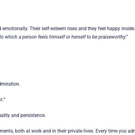
d emotionally. Their self-esteem rises and they feel happy insid
to which a person feels himself or herself to be praiseworthy.’’
dmiration.
.’’
ality and persistence.
ents, both at work and in their private lives. Every time you a