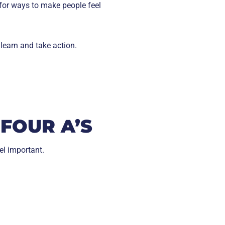
 for ways to make people feel
learn and take action.
FOUR A’S
el important.