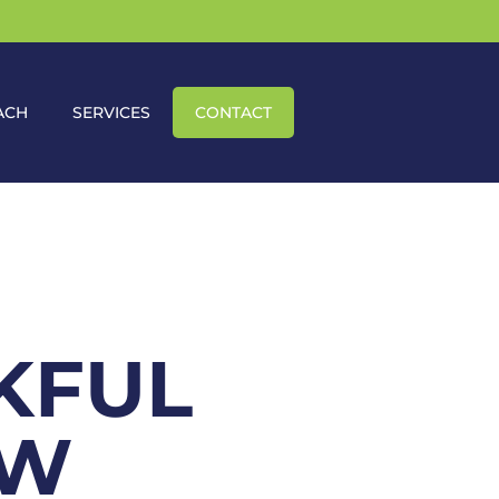
ACH
SERVICES
CONTACT
KFUL
OW