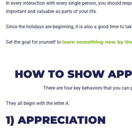
In every interaction with every single person, you should re
important and valuable as parts of your life.
Since the holidays are beginning, it is also a good time to t
Set the goal for yourself to
learn something new by the
HOW TO SHOW APPR
There are four key behaviors that you can p
They all begin with the letter
A:
1) APPRECIATION