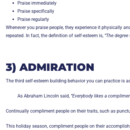
Praise immediately
Praise specifically
Praise regularly
Whenever you praise people, they experience it physically an
repeated. In fact, the definition of self-esteem is,
‘‘The degree 
3) ADMIRATION
The third self-esteem building behavior you can practice is a
As Abraham Lincoln said,
‘‘Everybody likes a compliment
Continually compliment people on their traits, such as punctu
This holiday season, compliment people on their accomplishm