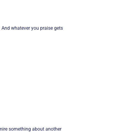
e. And whatever you praise gets
dmire something about another