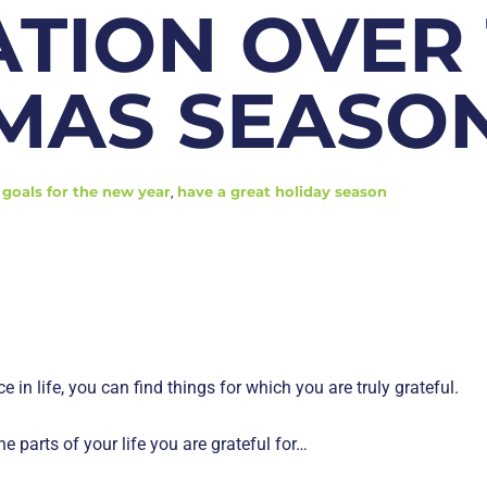
ATION OVER
MAS SEASO
goals for the new year
,
have a great holiday season
ce in life, you can find things for which you are truly grateful.
he parts of your life you are grateful for…