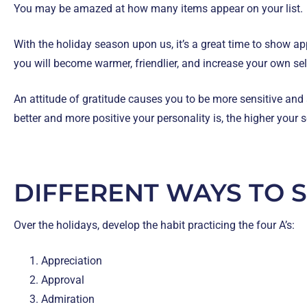
You may be amazed at how many items appear on your list.
With the holiday season upon us, it’s a great time to show ap
you will become warmer, friendlier, and increase your own se
An attitude of gratitude causes you to be more sensitive and
better and more positive your personality is, the higher your
DIFFERENT WAYS TO 
Over the holidays, develop the habit practicing the four A’s:
Appreciation
Approval
Admiration