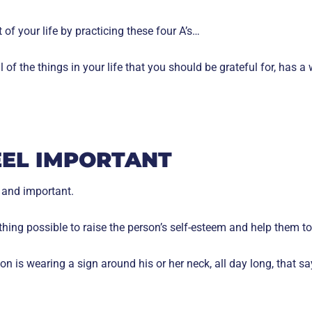
of your life by practicing these four A’s…
l of the things in your life that you should be grateful for, has a
EEL IMPORTANT
 and important.
thing possible to raise the person’s self-esteem and help them t
n is wearing a sign around his or her neck, all day long, that sa