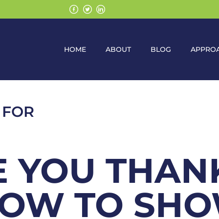
HOME
ABOUT
BLOG
APPRO
 FOR
 YOU THAN
HOW TO SH