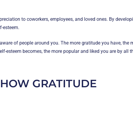
preciation to coworkers, employees, and loved ones. By developin
lf-esteem.
 aware of people around you. The more gratitude you have, the m
 self-esteem becomes, the more popular and liked you are by all 
SHOW GRATITUDE