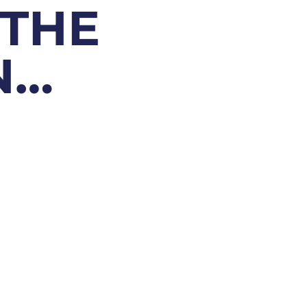
 THE
N…