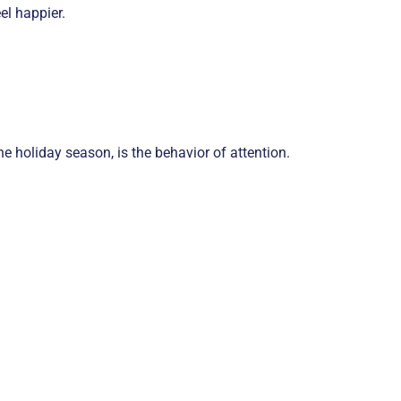
el happier.
e holiday season, is the behavior of attention.