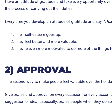
Have an attitude of gratitude and take every opportunity over
the process of carrying out their duties.
Every time you develop an attitude of gratitude and say,
‘‘Tha
Their self-esteem goes up.
They feel better and more valuable.
They’re even more motivated to do more of the things for
2) APPROVAL
The second way to make people feel valuable over the holida
Give praise and approval on every occasion for every accompl
suggestion or idea. Especially, praise people when they do s