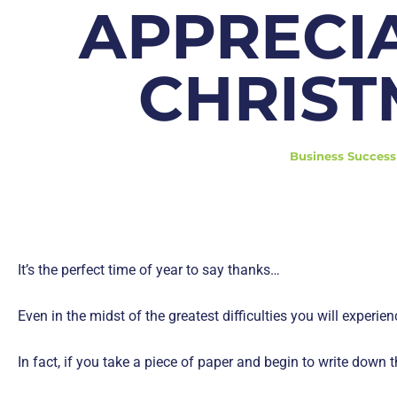
APPRECI
CHRIST
Business Success
It’s the perfect time of year to say thanks…
Even in the midst of the greatest difficulties you will experien
In fact, if you take a piece of paper and begin to write down t