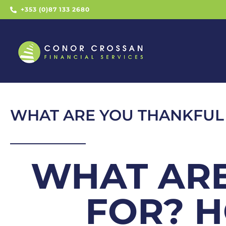
+353 (0)87 133 2680
WHAT ARE YOU THANKFUL
WHAT ARE
FOR? 