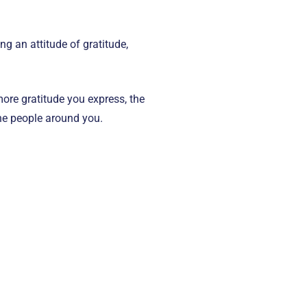
g an attitude of gratitude,
ore gratitude you express, the
the people around you.