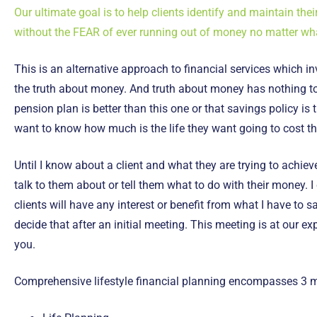
Our ultimate goal is to help clients identify and maintain their
without the FEAR of ever running out of money no matter wh
This is an alternative approach to financial services which in
the truth about money. And truth about money has nothing to
pension plan is better than this one or that savings policy is t
want to know how much is the life they want going to cost 
Until I know about a client and what they are trying to achieve
talk to them about or tell them what to do with their money. I
clients will have any interest or benefit from what I have to 
decide that after an initial meeting. This meeting is at our e
you.
Comprehensive lifestyle financial planning encompasses 3 m