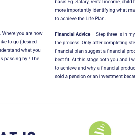
basis Eg. Salary, rental income, child
more importantly identifying what ma
to achieve the Life Plan.
u. Where you are now
Financial Advice –
Step three is in my
ke to go (desired
the process. Only after completing ste
 understand what you
financial plan suggest a financial prod
 is passing by!! The
best fit. At this stage both you and I w
to achieve and why a financial product
sold a pension or an investment becau