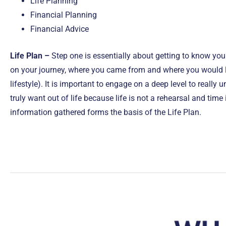
Life Planning
Financial Planning
Financial Advice
Life Plan –
Step one is essentially about getting to know yo
on your journey, where you came from and where you would li
lifestyle). It is important to engage on a deep level to really
truly want out of life because life is not a rehearsal and time
information gathered forms the basis of the Life Plan.