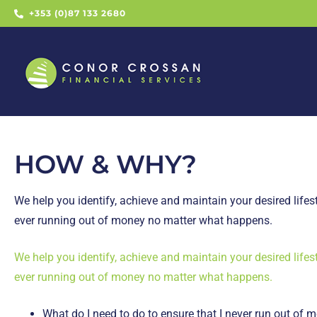
+353 (0)87 133 2680
HOW & WHY?
We help you identify, achieve and maintain your desired lifest
ever running out of money no matter what happens.
We help you identify, achieve and maintain your desired lifest
ever running out of money no matter what happens.
What do I need to do to ensure that I never run out of 