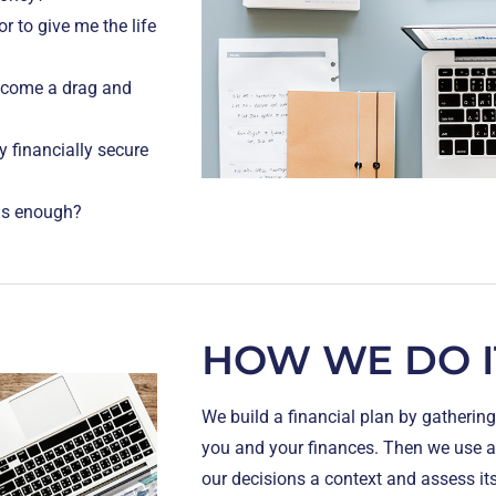
r to give me the life
become a drag and
y financially secure
 is enough?
HOW WE DO I
We build a financial plan by gatheri
you and your finances. Then we use a 
our decisions a context and assess its