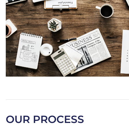
OUR PROCESS