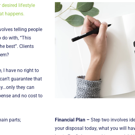
 desired lifestyle
at happens.
volves telling people
 do with, “This
he best”. Clients
them?
, I have no right to
 can’t guarantee that
say…only they can
xpense and no cost to
ain parts;
Financial Plan –
Step two involves ide
your disposal today, what you will h