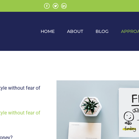
HOME
ABOUT
BLOG
APPRO
yle without fear of
yle without fear of
money?