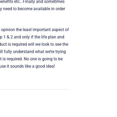
 benefits etc.. Finally and sometimes
y need to become available in order
 opinion the least important aspect of
p 1 & 2 and only if the life plan and
uct is required will we look to see the
ill fully understand what we’re trying
 is required. No one is going to be
se it sounds like a good idea!