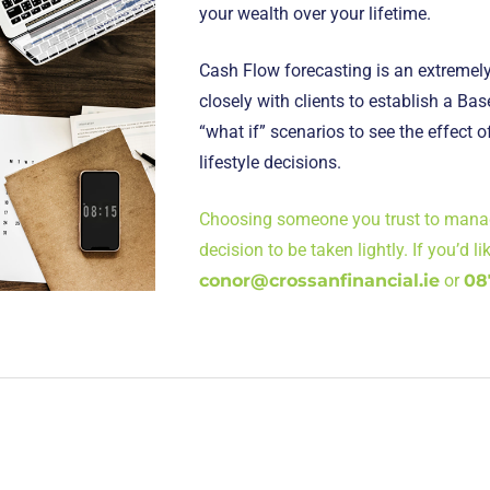
your wealth over your lifetime.
Cash Flow forecasting is an extremely
closely with clients to establish a Ba
“what if” scenarios to see the effect o
lifestyle decisions.
Choosing someone you trust to manage
decision to be taken lightly. If you’d l
conor@crossanfinancial.ie
or
08