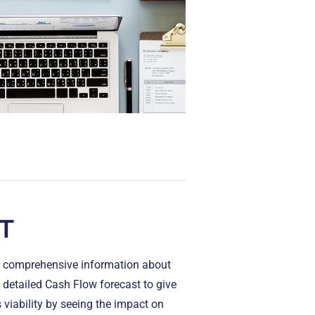
T
ng comprehensive information about
detailed Cash Flow forecast to give
 viability by seeing the impact on