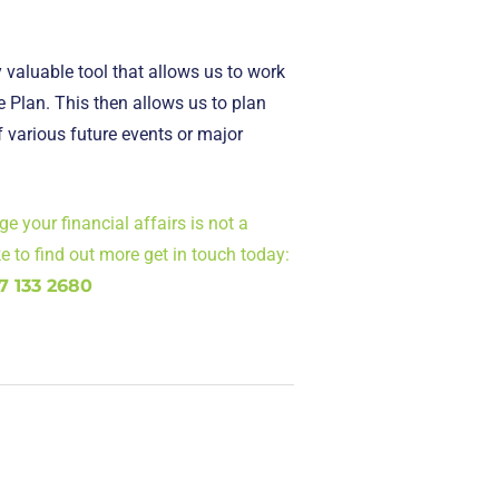
 valuable tool that allows us to work
se Plan. This then allows us to plan
f various future events or major
 your financial affairs is not a
ike to find out more get in touch today:
7 133 2680