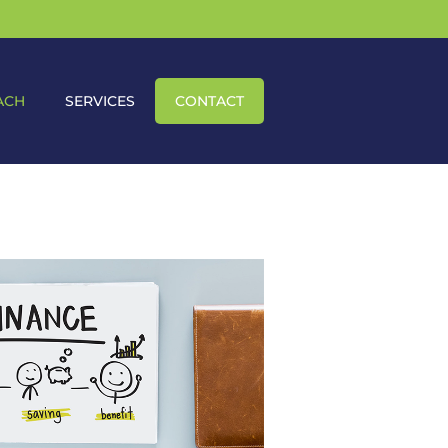
ACH
SERVICES
CONTACT