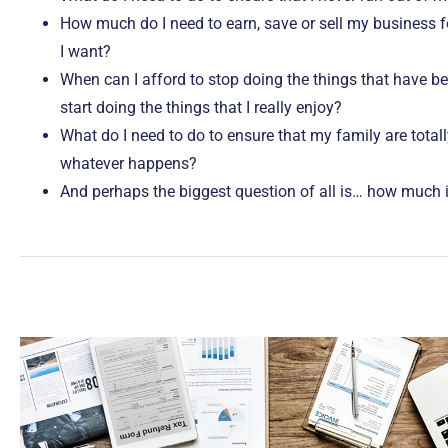
How much do I need to earn, save or sell my business fo
I want?
When can I afford to stop doing the things that have 
start doing the things that I really enjoy?
What do I need to do to ensure that my family are totall
whatever happens?
And perhaps the biggest question of all is… how much