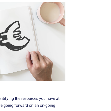
ntifying the resources you have at
ave going forward on an on-going