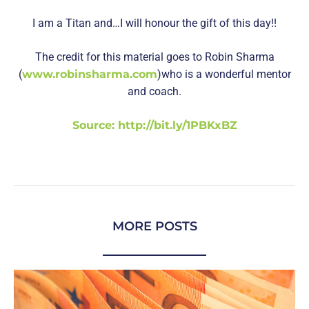
I am a Titan and…I will honour the gift of this day!!
The credit for this material goes to Robin Sharma
(
www.robinsharma.com
)who is a wonderful mentor
and coach.
Source: http://bit.ly/1PBKxBZ
MORE POSTS