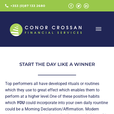
+353 (0)87 133 2680
START THE DAY LIKE A WINNER
Top performers all have developed rituals or routines
which they use to great effect which enables them to
perform at a higher level.One of these positive habits
which
YOU
could incorporate into your own daily rountine
could be a Morning Declaration/Affirmation. Modern