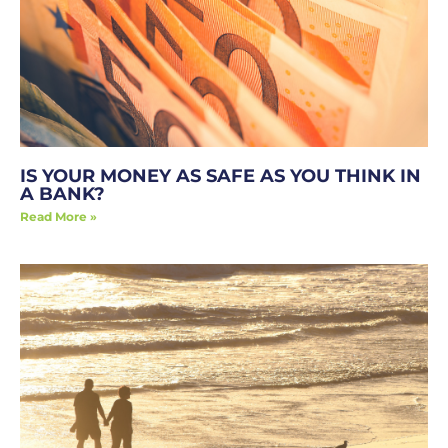
IS YOUR MONEY AS SAFE AS YOU THINK IN
A BANK?
Read More »