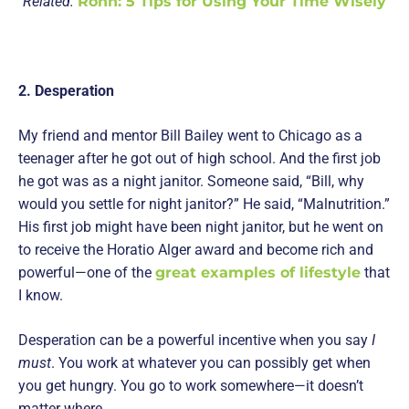
Related:
Rohn: 5 Tips for Using Your Time Wisely
2. Desperation
My friend and mentor Bill Bailey went to Chicago as a
teenager after he got out of high school. And the first job
he got was as a night janitor. Someone said, “Bill, why
would you settle for night janitor?” He said, “Malnutrition.”
His first job might have been night janitor, but he went on
to receive the Horatio Alger award and become rich and
powerful—one of the
great examples of lifestyle
that
I know.
Desperation can be a powerful incentive when you say
I
must
. You work at whatever you can possibly get when
you get hungry. You go to work somewhere—it doesn’t
matter where.