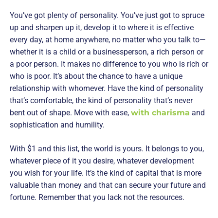
You’ve got plenty of personality. You’ve just got to spruce
up and sharpen up it, develop it to where it is effective
every day, at home anywhere, no matter who you talk to—
whether it is a child or a businessperson, a rich person or
a poor person. It makes no difference to you who is rich or
who is poor. It’s about the chance to have a unique
relationship with whomever. Have the kind of personality
that’s comfortable, the kind of personality that’s never
bent out of shape. Move with ease,
with charisma
and
sophistication and humility.
With $1 and this list, the world is yours. It belongs to you,
whatever piece of it you desire, whatever development
you wish for your life. It’s the kind of capital that is more
valuable than money and that can secure your future and
fortune. Remember that you lack not the resources.