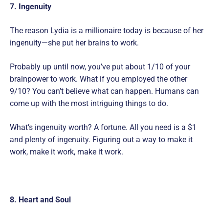
7. Ingenuity
The reason Lydia is a millionaire today is because of her
ingenuity—she put her brains to work.
Probably up until now, you’ve put about 1/10 of your
brainpower to work. What if you employed the other
9/10? You can’t believe what can happen. Humans can
come up with the most intriguing things to do.
What’s ingenuity worth? A fortune. All you need is a $1
and plenty of ingenuity. Figuring out a way to make it
work, make it work, make it work.
8. Heart and Soul