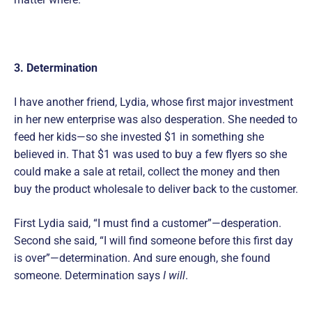
3. Determination
I have another friend, Lydia, whose first major investment
in her new enterprise was also desperation. She needed to
feed her kids—so she invested $1 in something she
believed in. That $1 was used to buy a few flyers so she
could make a sale at retail, collect the money and then
buy the product wholesale to deliver back to the customer.
First Lydia said, “I must find a customer”—desperation.
Second she said, “I will find someone before this first day
is over”—determination. And sure enough, she found
someone. Determination says
I will
.