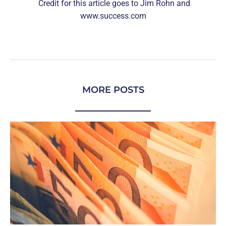
Credit for this article goes to Jim Rohn and
www.success.com
MORE POSTS