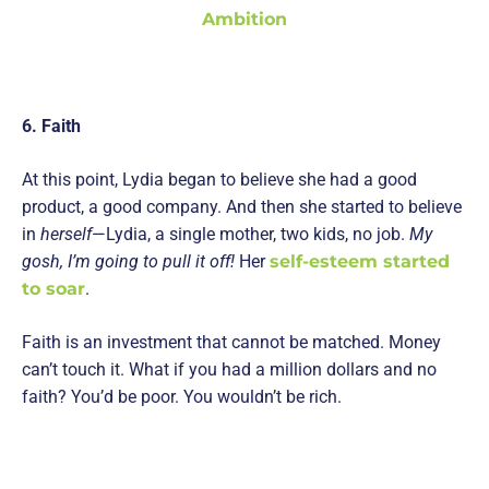
Ambition
6. Faith
At this point, Lydia began to believe she had a good
product, a good company. And then she started to believe
in
herself
—Lydia, a single mother, two kids, no job.
My
gosh, I’m going to pull it off!
Her
self-esteem started
to soar
.
Faith is an investment that cannot be matched. Money
can’t touch it. What if you had a million dollars and no
faith? You’d be poor. You wouldn’t be rich.