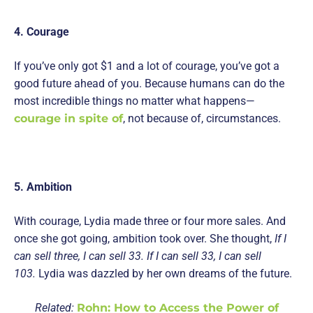
4. Courage
If you’ve only got $1 and a lot of courage, you’ve got a
good future ahead of you. Because humans can do the
most incredible things no matter what happens—
courage in spite of
, not because of, circumstances.
5. Ambition
With courage, Lydia made three or four more sales. And
once she got going, ambition took over. She thought,
If I
can sell three, I can sell 33. If I can sell 33, I can sell
103.
Lydia was dazzled by her own dreams of the future.
Related:
Rohn: How to Access the Power of