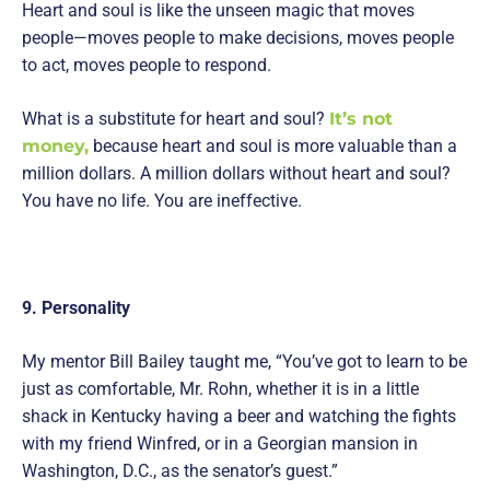
Heart and soul is like the unseen magic that moves
people—moves people to make decisions, moves people
to act, moves people to respond.
What is a substitute for heart and soul?
It’s not
money,
because heart and soul is more valuable than a
million dollars. A million dollars without heart and soul?
You have no life. You are ineffective.
9. Personality
My mentor Bill Bailey taught me, “You’ve got to learn to be
just as comfortable, Mr. Rohn, whether it is in a little
shack in Kentucky having a beer and watching the fights
with my friend Winfred, or in a Georgian mansion in
Washington, D.C., as the senator’s guest.”