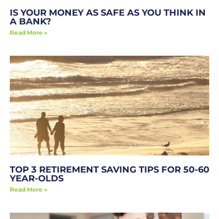
IS YOUR MONEY AS SAFE AS YOU THINK IN
A BANK?
Read More »
TOP 3 RETIREMENT SAVING TIPS FOR 50-60
YEAR-OLDS
Read More »