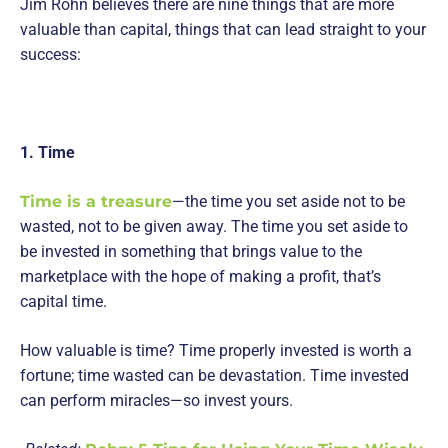
Jim Rohn believes there are nine things that are more
valuable than capital, things that can lead straight to your
success:
1. Time
Time is a treasure
—the time you set aside not to be
wasted, not to be given away. The time you set aside to
be invested in something that brings value to the
marketplace with the hope of making a profit, that’s
capital time.
How valuable is time? Time properly invested is worth a
fortune; time wasted can be devastation. Time invested
can perform miracles—so invest yours.