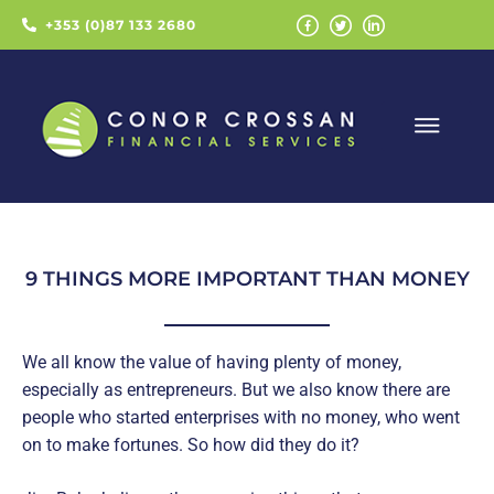
+353 (0)87 133 2680
9 THINGS MORE IMPORTANT THAN MONEY
We all know the value of having plenty of money,
especially as entrepreneurs. But we also know there are
people who started enterprises with no money, who went
on to make fortunes. So how did they do it?