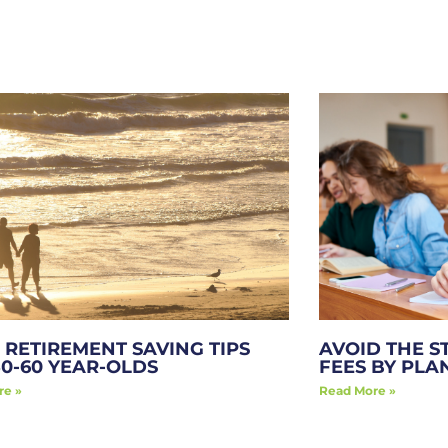
 RETIREMENT SAVING TIPS
AVOID THE S
50-60 YEAR-OLDS
FEES BY PL
re »
Read More »