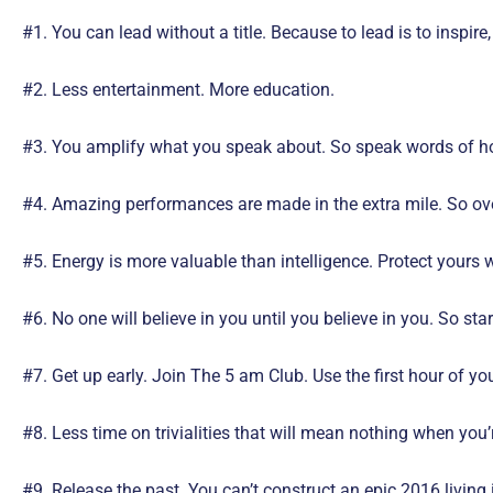
#1. You can lead without a title. Because to lead is to inspir
#2.
Less entertainment. More education.
#3. You amplify what you speak about. So speak words of ho
#4. Amazing performances are made in the extra mile. So over
#5. Energy is more valuable than intelligence. Protect yours w
#6. No one will believe in you until you believe in you. So st
#7. Get up early. Join The 5 am Club. Use the first hour of you
#8. Less time on trivialities that will mean nothing when you’
#9. Release the past. You can’t construct an epic 2016 living 