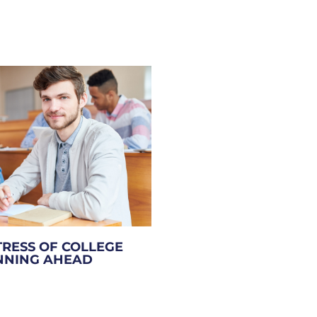
TRESS OF COLLEGE
ANNING AHEAD