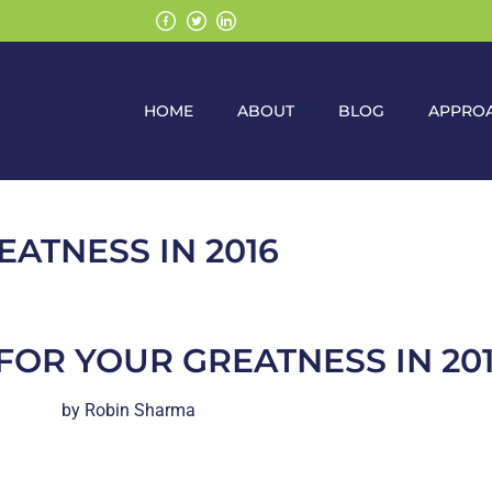
HOME
ABOUT
BLOG
APPRO
EATNESS IN 2016
FOR YOUR GREATNESS IN 20
by Robin Sharma