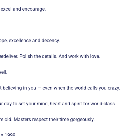
e, excel and encourage.
pe, excellence and decency.
deliver. Polish the details. And work with love.
ell.
art believing in you — even when the world calls you crazy.
r day to set your mind, heart and spirit for world-class.
re old. Masters respect their time gorgeously.
in 1999.