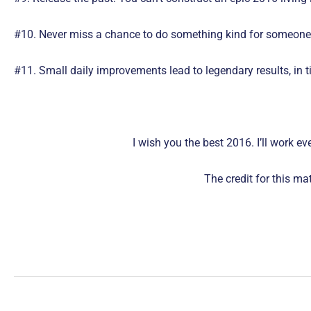
#10. Never miss a chance to do something kind for someone in
#11. Small daily improvements lead to legendary results, in t
I wish you the best 2016. I’ll work e
The credit for this m