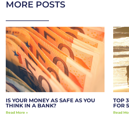
MORE POSTS
IS YOUR MONEY AS SAFE AS YOU
TOP 3
THINK IN A BANK?
FOR 
Read More »
Read Mo