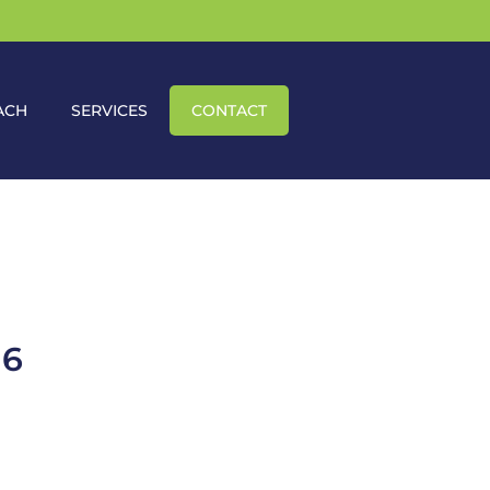
ACH
SERVICES
CONTACT
16