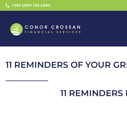
+353 (0)87 133 2680
11 REMINDERS OF YOUR GR
11 REMINDERS 