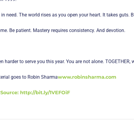
 need. The world rises as you open your heart. It takes guts. B
ime. Be patient. Mastery requires consistency. And devotion.
ven harder to serve you this year. You are not alone. TOGETHER, 
aterial goes to Robin Sharma
www.robinsharma.com
Source: http://bit.ly/1VEFOiF