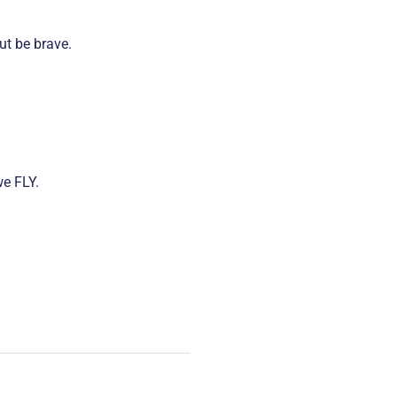
ut be brave.
we FLY.