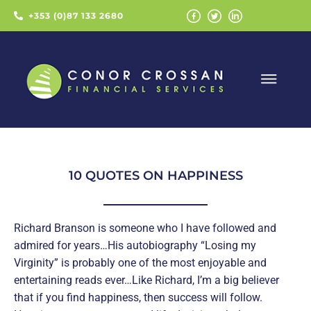
+353 (0)87 133 2680
10 QUOTES ON HAPPINESS
Richard Branson is someone who I have followed and
admired for years…His autobiography “Losing my
Virginity” is probably one of the most enjoyable and
entertaining reads ever…Like Richard, I’m a big believer
that if you find happiness, then success will follow.