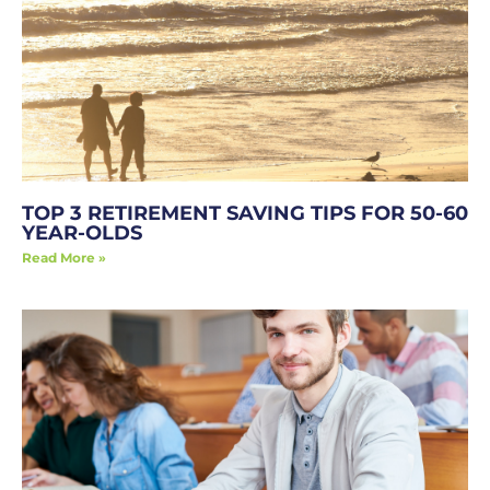
TOP 3 RETIREMENT SAVING TIPS FOR 50-60
YEAR-OLDS
Read More »