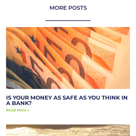
MORE POSTS
IS YOUR MONEY AS SAFE AS YOU THINK IN
A BANK?
Read More »