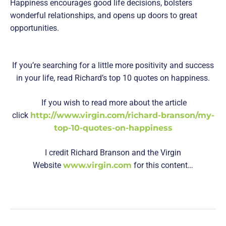
Happiness encourages good life decisions, bolsters
wonderful relationships, and opens up doors to great
opportunities.
If you’re searching for a little more positivity and success
in your life, read Richard’s top 10 quotes on happiness.
If you wish to read more about the article
click
http://www.virgin.com/richard-branson/my-
top-10-quotes-on-happiness
I credit Richard Branson and the Virgin
Website
www.virgin.com
for this content…